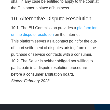
shall in any case be entitled to apply to the court at
the Customer’s place of business.
10. Alternative Dispute Resolution
10.1.
The EU Commission provides a
platform for
online dispute resolution
on the Internet.
This platform serves as a contact point for the out-
of-court settlement of disputes arising from online
purchase or service contracts with a consumer.
10.2.
The Seller is neither obliged nor willing to
participate in a dispute resolution procedure
before a consumer arbitration board.
Status: February 2023