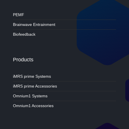
PEMF
Brainwave Entrainment
Biofeedback
Products
iMRS prime Systems
iMRS prime Accessories
Omnium1 Systems
Omnium1 Accessories