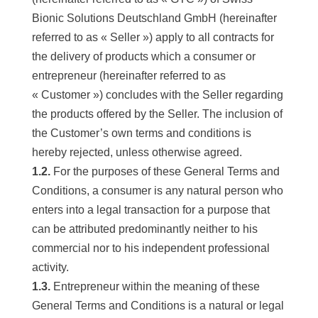
Bionic Solutions Deutschland GmbH (hereinafter
referred to as « Seller ») apply to all contracts for
the delivery of products which a consumer or
entrepreneur (hereinafter referred to as
« Customer ») concludes with the Seller regarding
the products offered by the Seller. The inclusion of
the Customer’s own terms and conditions is
hereby rejected, unless otherwise agreed.
1.2.
For the purposes of these General Terms and
Conditions, a consumer is any natural person who
enters into a legal transaction for a purpose that
can be attributed predominantly neither to his
commercial nor to his independent professional
activity.
1.3.
Entrepreneur within the meaning of these
General Terms and Conditions is a natural or legal