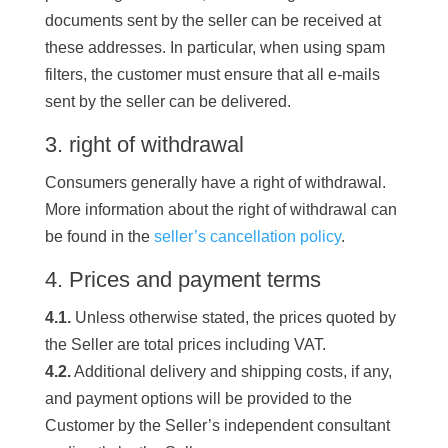
documents sent by the seller can be received at
these addresses. In particular, when using spam
filters, the customer must ensure that all e-mails
sent by the seller can be delivered.
3. right of withdrawal
Consumers generally have a right of withdrawal.
More information about the right of withdrawal can
be found in the
seller’s cancellation policy
.
4. Prices and payment terms
4.1.
Unless otherwise stated, the prices quoted by
the Seller are total prices including VAT.
4.2.
Additional delivery and shipping costs, if any,
and payment options will be provided to the
Customer by the Seller’s independent consultant