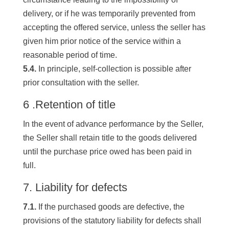
delivery, or if he was temporarily prevented from
accepting the offered service, unless the seller has
given him prior notice of the service within a
reasonable period of time.
5.4.
In principle, self-collection is possible after
prior consultation with the seller.
6 .Retention of title
In the event of advance performance by the Seller,
the Seller shall retain title to the goods delivered
until the purchase price owed has been paid in
full.
7. Liability for defects
7.1.
If the purchased goods are defective, the
provisions of the statutory liability for defects shall