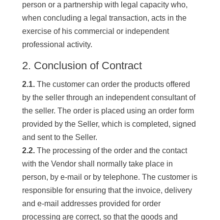
person or a partnership with legal capacity who,
when concluding a legal transaction, acts in the
exercise of his commercial or independent
professional activity.
2. Conclusion of Contract
2.1.
The customer can order the products offered
by the seller through an independent consultant of
the seller. The order is placed using an order form
provided by the Seller, which is completed, signed
and sent to the Seller.
2.2.
The processing of the order and the contact
with the Vendor shall normally take place in
person, by e-mail or by telephone. The customer is
responsible for ensuring that the invoice, delivery
and e-mail addresses provided for order
processing are correct, so that the goods and