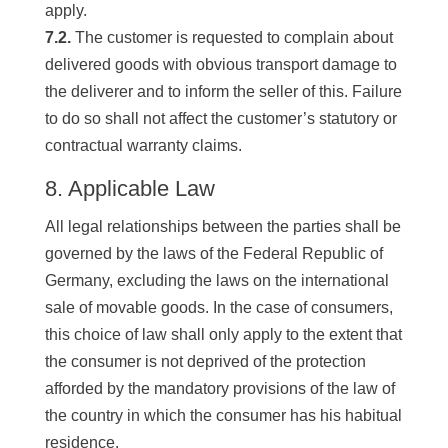
apply.
7.2.
The customer is requested to complain about
delivered goods with obvious transport damage to
the deliverer and to inform the seller of this. Failure
to do so shall not affect the customer’s statutory or
contractual warranty claims.
8. Applicable Law
All legal relationships between the parties shall be
governed by the laws of the Federal Republic of
Germany, excluding the laws on the international
sale of movable goods. In the case of consumers,
this choice of law shall only apply to the extent that
the consumer is not deprived of the protection
afforded by the mandatory provisions of the law of
the country in which the consumer has his habitual
residence.