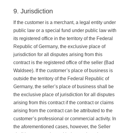
9. Jurisdiction
If the customer is a merchant, a legal entity under
public law or a special fund under public law with
its registered office in the territory of the Federal
Republic of Germany, the exclusive place of
jurisdiction for all disputes arising from this
contract is the registered office of the seller (Bad
Waldsee). If the customer’s place of business is
outside the territory of the Federal Republic of
Germany, the seller’s place of business shall be
the exclusive place of jurisdiction for all disputes
arising from this contract if the contract or claims
arising from the contract can be attributed to the
customer’s professional or commercial activity. In
the aforementioned cases, however, the Seller