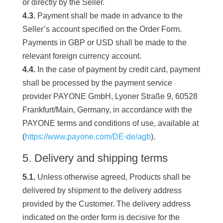
or directly by the Seller.
4.3.
Payment shall be made in advance to the
Seller’s account specified on the Order Form.
Payments in GBP or USD shall be made to the
relevant foreign currency account.
4.4.
In the case of payment by credit card, payment
shall be processed by the payment service
provider PAYONE GmbH, Lyoner Straße 9, 60528
Frankfurt/Main, Germany, in accordance with the
PAYONE terms and conditions of use, available at
(
https://www.payone.com/DE-de/agb
).
5. Delivery and shipping terms
5.1.
Unless otherwise agreed, Products shall be
delivered by shipment to the delivery address
provided by the Customer. The delivery address
indicated on the order form is decisive for the