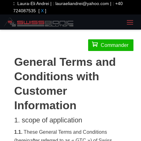
:
Laura-Eli Andrei | :
lauraeliandrei@yahoo.com
| :
+40
724087535
[
X
]

Commander
General Terms and
Conditions with
Customer
Information
1. scope of application
1.1.
These General Terms and Conditions
(hereinafter referred to as « GTC ») of Swiss