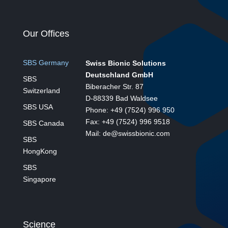
Our Offices
SBS Germany
Swiss Bionic Solutions
Deutschland GmbH
SBS
Biberacher Str. 87
Switzerland
D-88339 Bad Waldsee
SBS USA
Phone: +49 (7524) 996 950
Fax: +49 (7524) 996 9518
SBS Canada
Mail: de@swissbionic.com
SBS
HongKong
SBS
Singapore
Science