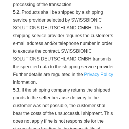
processing of the transaction.
5.2.
Products shall be shipped by a shipping
service provider selected by SWISSBIONIC
SOLUTIONS DEUTSCHLAND GMBH. The
shipping service provider requires the customer’s
e-mail address and/or telephone number in order
to execute the contract. SWISSBIONIC
SOLUTIONS DEUTSCHLAND GMBH transmits
the specified data to the shipping service provider.
Further details are regulated in the
Privacy Policy
information.
5.3.
If the shipping company returns the shipped
goods to the seller because delivery to the
customer was not possible, the customer shall
bear the costs of the unsuccessful shipment. This
does not apply if he is not responsible for the
circumstance leading to the impossibility of